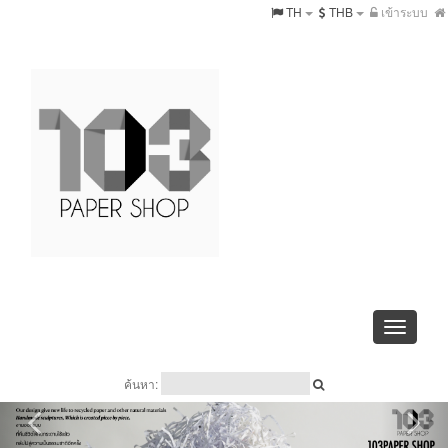
TH
THB
เข้าระบบ
Toggle
navigati
ค้นหา: