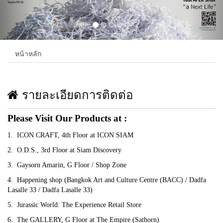
หน้าหลัก
รายละเอียดการติดต่อ
Please Visit Our Products at :
1. ICON CRAFT, 4th Floor at ICON SIAM
2. O.D.S., 3rd Floor at Siam Discovery
3. Gaysorn Amarin, G Floor / Shop Zone
4. Happening shop (Bangkok Art and Culture Centre (BACC) / Dadfa
Lasalle 33 / Dadfa Lasalle 33)
5. Jurassic World: The Experience Retail Store
6. The GALLERY, G Floor at The Empire (Sathorn)