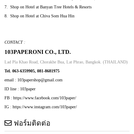
7. Shop on Hotel at Banyan Tree Hotels & Resorts
8.
Shop on Hotel at Chiva Som Hua Hin
CONTACT :
103PAPERONI CO., LTD.
Lad Pla Khao Road, Chorakhe Bua, Lat Phrao, Bangkok. (THAILAND)
Tel. 063-6359905, 081-8681975
email : 103papershop@gmail.com
ID line : 103paper
FB : https://www.facebook.com/103paper/
IG : https://www.instagram.com/103paper/
ฟอร์มติดต่อ